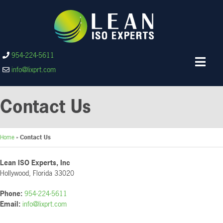
954-224-5611
info@lixprt.com
Contact Us
Home
»
Contact Us
Lean ISO Experts, Inc
Hollywood, Florida 33020
Phone:
954-224-5611
Email:
info@lixprt.com