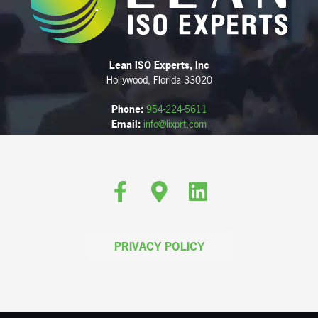
Lean ISO Experts, Inc
Hollywood, Florida 33020
Phone:
954-224-5611
Email:
info@lixprt.com
Facebook
Google-maps
Linkedin
PRIVACY POLICY