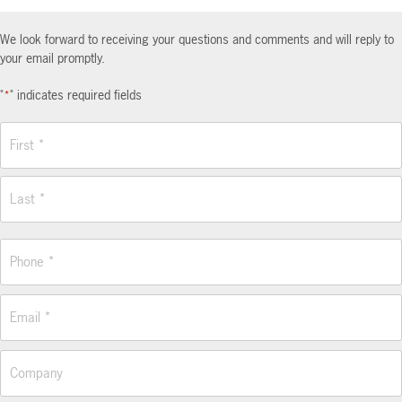
We look forward to receiving your questions and comments and will reply to
your email promptly.
"
" indicates required fields
*
Name
*
First
Last
Phone
*
Email
*
Company