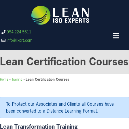
954-224-5611
info@lixprt.com
Lean Certification Courses
Home
»
Training
»
Lean Certification Courses
To Protect our Associates and Clients all Courses have
been converted to a Distance Learning Format.
Lean Transformation Training