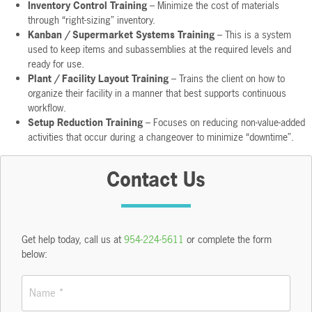
Inventory Control Training
– Minimize the cost of materials
through “right-sizing” inventory.
Kanban / Supermarket Systems Training
– This is a system
used to keep items and subassemblies at the required levels and
ready for use.
Plant / Facility Layout Training
– Trains the client on how to
organize their facility in a manner that best supports continuous
workflow.
Setup Reduction Training
– Focuses on reducing non-value-added
activities that occur during a changeover to minimize “downtime”.
Contact Us
Get help today, call us at
954-224-5611
or complete the form
below:
Name
*