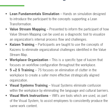
Lean Fundamentals Simulation
– Hands on simulation designed
to introduce the participant to the concepts supporting a Lean
Transformation.
Value Stream Mapping
– Presented to inform the participant of how
Value Stream Mapping can be used as a diagnostic tool to visualize
an organization’s internal process flow and challenges.
Kaizen Training
– Participants are taught to use the concepts of
Kaizens to eliminate organizational challenges identified in the Value
Stream Map.
Workplace Organization
– This is a specific type of kaizen that
focuses on workflow configuration throughout the workplace.
5 +2 S Training
– 7S focuses on elimination of clutter in the
workplace to create a safer more effective strategically aligned
organization.
Visual Systems Training
– Visual Systems eliminate confusion
within the workplace by eliminating the language and cultural barriers.
Visual Work Instructions
– VWI’s are tools which are used, as part
of the Visual System, to assist employees to consistently produce the
same work content.