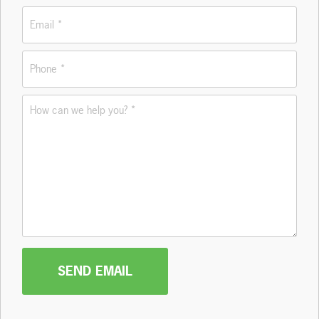
Email
*
Phone
*
How
can
we
help
you?
*