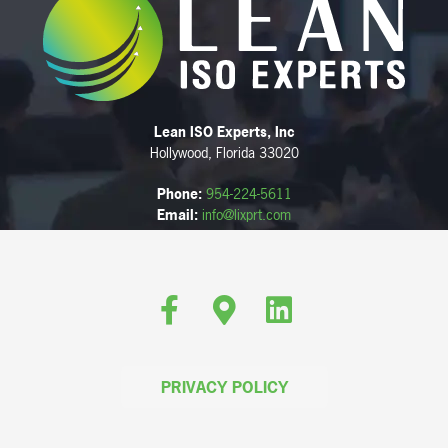
Lean ISO Experts, Inc
Hollywood, Florida 33020
Phone:
954-224-5611
Email:
info@lixprt.com
Facebook
Google-maps
Linkedin
PRIVACY POLICY